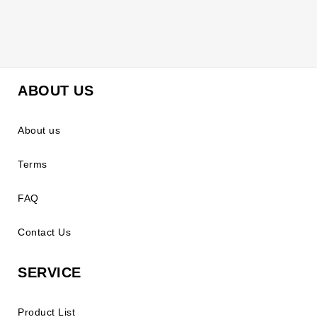
ABOUT US
About us
Terms
FAQ
Contact Us
SERVICE
Product List