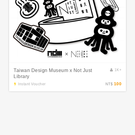
Taiwan Design Museum x Not Just
1K+
Library
100
Instant Voucher
NT$