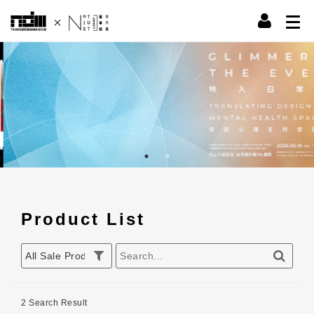
Product List
2 Search Result