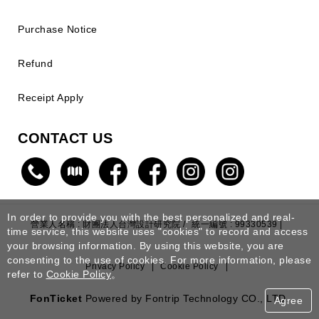
Purchase Notice
Refund
Receipt Apply
CONTACT US
In order to provide you with the best personalized and real-
營業人名稱 : 財團法人台灣設計研究院 /
統一編號 : 99330539 |
time service, this website uses "cookies" to record and access
your browsing information. By using this website, you are
consenting to the use of cookies. For more information, please
Privacy Policy
|
Cookie Policy
|
refer to
Cookie Policy
。
FonTicket
Powered by Fontrip Technology CO., LTD.
Agree