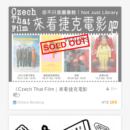
SOLD OUT
《Czech That Film｜來看捷克電影
10+
吧》
100
Online Booking
NT$